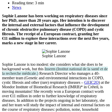
Reading time:
3
min
News
Sophie Lanone has been working on respiratory diseases since
her PhD, more than 20 years ago. Her intention is to discover
the internal and external factors that influence the development
of chronic obstructive pulmonary disease (COPD) and cystic
fibrosis. The receipt of a European contract, granting her
€11 million to explore these interactions over the next five years,
marks a new stage in her career.
Sophie Lanone
Sophie Lanone is too modest: she considers what she does to be
background work, but this
Inserm
(
Institut national de la santé et de
la recherche médicale.
)
Research Director who manages a 40-
member team (Genetic and environmental interactions in COPD,
cystic fibrosis and other (rare) respiratory diseases –
GEIC2O
) at the
Mondor Institute of Biomedical Research (IMRB)* in Créteil, is
moving mountains! She recently won a European contract worth
over €11 million in order to further knowledge of respiratory
diseases. In addition to the projects ongoing in her laboratory, she
and her team will study the impact of internal and external factors on
the course of respiratory diseases: pollution, noise, household