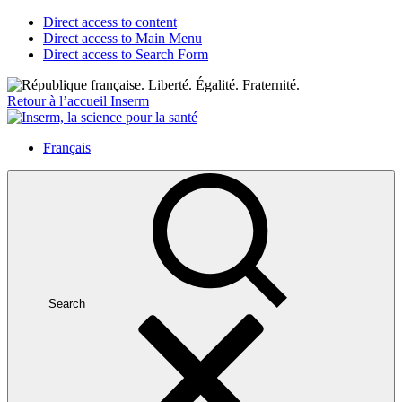
Direct access to content
Direct access to Main Menu
Direct access to Search Form
Retour à l’accueil Inserm
Français
Search