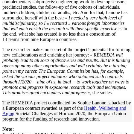
complementary subprojects: engineering work to develop sensors,
preclinical studies, the follow-up of five cohorts of individuals,
mothers-children, children or adults., etc. And for that, Lanone has
surrounded herself with the best: «
I needed a very high level of
multidisciplinarity, so I « recruited » various foreign laboratories
that will each enrich the research with their specific expertise
». In
the end, what she has created is no less than a consortium of
13 teams from nine European countries.
The researcher makes no secret of the project’s potential for forming
new collaborations and enriching her journey: «
REMEDIA will
probably lead to all sorts of discoveries and results. But this funding
opens up many other opportunities and will certainly be a turning
point in my career. The European Commission has, for example,
asked the various project initiators who obtained such contracts
through H2020 − nine of us, in total − to work together on ways to
promote and progress in exposome research tools and techniques.
This promises great encounters and progress
», she smiles.
The REMEDIA project coordinated by Sophie Lanone is backed by
a European contract awarded as part of the
Health, Wellbeing and
Aging
Societal Challenges of Horizon 2020, the European Union
program for the funding of research and innovation.
Note
: