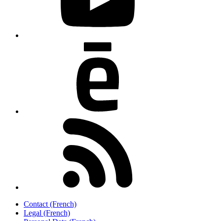
Contact (French)
Legal (French)