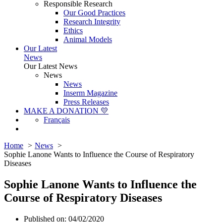
Responsible Research
Our Good Practices
Research Integrity
Ethics
Animal Models
Our Latest
News
Our Latest News
News
News
Inserm Magazine
Press Releases
MAKE A DONATION 💛
Français
Home
News
Sophie Lanone Wants to Influence the Course of Respiratory
Diseases
Sophie Lanone Wants to Influence the
Course of Respiratory Diseases
Published on: 04/02/2020