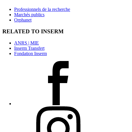
Professionnels de la recherche
Marchés publics
Orphanet
RELATED TO INSERM
ANRS | MIE
Inserm Transfert
Fondation Inserm