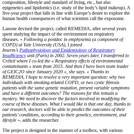
composition, lifestyle and standard of living, etc., but also
epigenetics and lipidomics (i.e. study of the body’s lipid makeup). A
five-year project that falls in line with Europe’s desire to explore the
human health consequences of what scientists call the exposome.
Lanone devised the project, called REMEDIA, after several years
spent studying the impact of the environment on respiratory
diseases. «
Following a postdoc in emphysema (a component of
COPD) at Yale University (USA), I joined
Inserm’s
Pathophysiology and Epidemiology of Respiratory
Insufficiency
unit (Paris) in 2002. Seven years later, I transferred to
Créteil where I co-led the « Respiratory effects of environmental
contaminants » team from 2015. And then I have been team leader
of GEIC2O since January 2020 », she says. « Thanks to
REMEDIA, I hope to resolve a very important question: why two
individuals with smoking-related COPD, or two cystic fibrosis
patients with the same genetic mutation, present variable symptoms
and have a different outcomes? The reasons for this remain a
mystery. We need to discover the factors involved in modifying the
course of these diseases. What I would like is that one day, thanks to
our research, doctors will be able to predict the outcomes of their
patients’ conditions, according to their genetics, environment, and
lifestyle
», adds the researcher.
The project is designed in the manner of a toolbox, with various