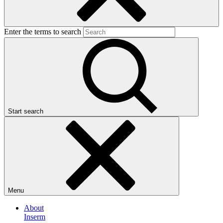
Enter the terms to search
Start search
Menu
About
Inserm