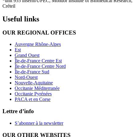
*unit 955 Inserm/UPEC, Mondor Institute of Biomedical Research,
Créteil
Useful links
OUR REGIONAL OFFICES
Auvergne Rhône-Alpes
Est
Grand Ouest
Île-de-France Centre Est
Île-de-France Centre Nord
Île-de-France Sud
Nord-Ouest
Nouvelle-Aquitaine
Occitanie Méditerranée
Occitanie Pyrénées
PACA et en Corse
Lettre d’info
S’abonner à la
newsletter
OUR OTHER WEBSITES