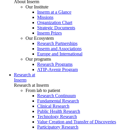
About Inserm
Our Institute
Inserm at a Glance
Missions
Organization Chart
Strategic Documents
Inserm Prizes
Our Ecosystem
Research Partnerships
Inserm and Associations
Europe and International
Our programs
Research Programs
ATIP-Avenir Program
Research at
Inserm
Research at Inserm
From lab to patient
Research Continuum
Fundamental Research
Clinical Research
Public Health Research
Technology Research
Value Creation and Transfer of Discoveries
Participatory Research